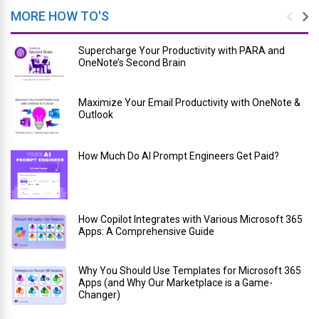
MORE HOW TO'S
Supercharge Your Productivity with PARA and
OneNote’s Second Brain
Maximize Your Email Productivity with OneNote &
Outlook
How Much Do AI Prompt Engineers Get Paid?
How Copilot Integrates with Various Microsoft 365
Apps: A Comprehensive Guide
Why You Should Use Templates for Microsoft 365
Apps (and Why Our Marketplace is a Game-
Changer)