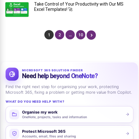
Take Control of Your Productivity with Our MS
Excel Templates! 🚀
1
2
…
10
MICROSOFT 365 SOLUTION FINDER
Need help beyond OneNote?
Find the right next step for organising your work, protecting
Microsoft 365, fixing a problem or getting more value from Copilot.
WHAT DO YOU NEED HELP WITH?
Organise my work
OneNote, projects, tasks and information
Protect Microsoft 365
Accounts, email, files and sharing