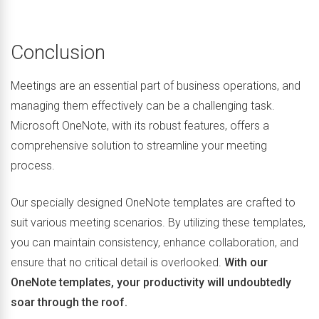
Conclusion
Meetings are an essential part of business operations, and
managing them effectively can be a challenging task.
Microsoft OneNote, with its robust features, offers a
comprehensive solution to streamline your meeting
process.
Our specially designed OneNote templates are crafted to
suit various meeting scenarios. By utilizing these templates,
you can maintain consistency, enhance collaboration, and
ensure that no critical detail is overlooked.
With our
OneNote templates, your productivity will undoubtedly
soar through the roof.