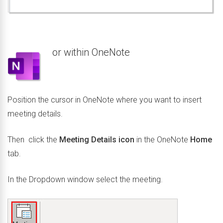
or within OneNote
Position the cursor in OneNote where you want to insert
meeting details.
Then click the
Meeting Details icon
in the OneNote
Home
tab.
In the Dropdown window select the meeting.