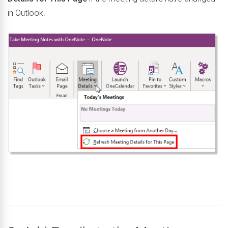
in Outlook.