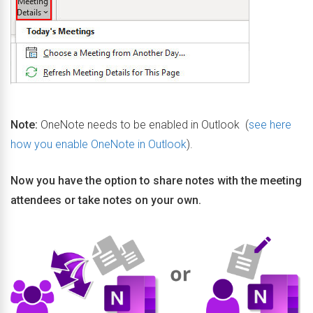
Note:
OneNote needs to be enabled in Outlook (
see here
how you enable OneNote in Outlook
).
Now you have the option to share notes with the meeting
attendees or take notes on your own.