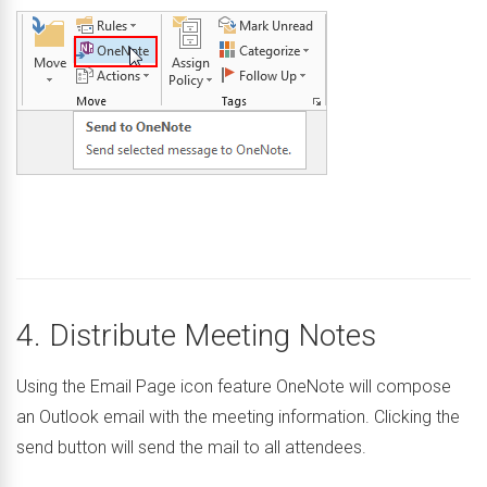
4. Distribute Meeting Notes
Using the Email Page icon feature OneNote will compose
an Outlook email with the meeting information. Clicking the
send button will send the mail to all attendees.