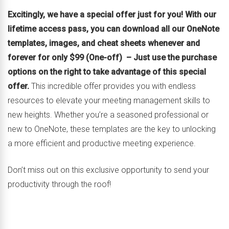
Excitingly, we have a special offer just for you! With our
lifetime access pass, you can download all our OneNote
templates, images, and cheat sheets whenever and
forever for only $99 (One-off) – Just use the purchase
options on the right to take advantage of this special
offer.
This incredible offer provides you with endless
resources to elevate your meeting management skills to
new heights. Whether you’re a seasoned professional or
new to OneNote, these templates are the key to unlocking
a more efficient and productive meeting experience.
Don’t miss out on this exclusive opportunity to send your
productivity through the roof!