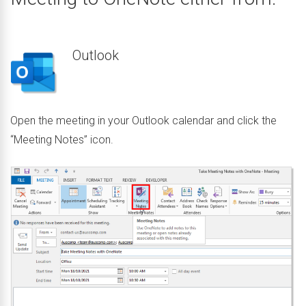
Outlook
Open the meeting in your Outlook calendar and click the
“Meeting Notes” icon.