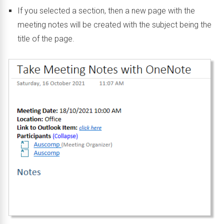
If you selected a section, then a new page with the
meeting notes will be created with the subject being the
title of the page.