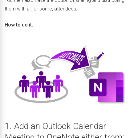
You then also have the option of sharing and distributing
them with all, or some, attendees.
How to do it:
1. Add an Outlook Calendar
Meeting to OneNote either from: