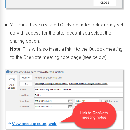
You must have a shared OneNote notebook already set
up with access for the attendees, if you select the
sharing option.
Note:
This will also insert a link into the Outlook meeting
to the OneNote meeting note page (see below).