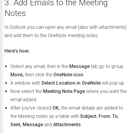
3. Add Emails to the Meeting
Notes
In Outlook you can open any email (also with attachments)
and add them to the OneNote meeting notes.
Here’s how:
Select any email, then in the
Message
tab go to group
Move,
then click the
OneNote icon.
A window with
Select Location in OneNote
will pop-up.
Now select the
Meeting Note Page
where you want the
email added.
After you’ve clicked
OK,
the email details are added to
the Meeting notes as a table with
Subject
,
From
,
To
,
Sent, Message
and
Attachments
.