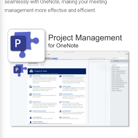
seamlessly with OneNote, making your meeting
management more effective and efficient.