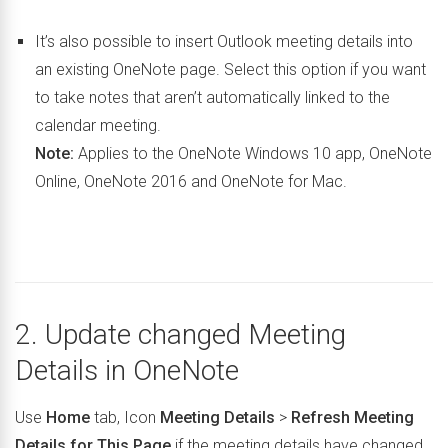
It’s also possible to insert Outlook meeting details into
an existing OneNote page. Select this option if you want
to take notes that aren’t automatically linked to the
calendar meeting.
Note:
Applies to the OneNote Windows 10 app, OneNote
Online, OneNote 2016 and OneNote for Mac.
2. Update changed Meeting
Details in OneNote
Use
Home
tab, Icon
Meeting Details
>
Refresh Meeting
Details for This Page
if the meeting details have changed