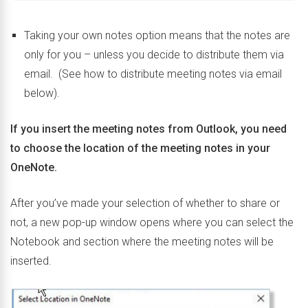
Taking your own notes option means that the notes are
only for you – unless you decide to distribute them via
email. (See how to distribute meeting notes via email
below).
If you insert the meeting notes from Outlook, you need
to choose the location of the meeting notes in your
OneNote.
After you’ve made your selection of whether to share or
not, a new pop-up window opens where you can select the
Notebook and section where the meeting notes will be
inserted.