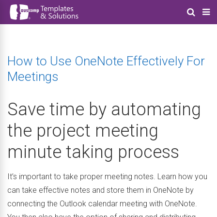
How to Use OneNote Effectively For
Meetings
Save time by automating
the project meeting
minute taking process
It’s important to take proper meeting notes. Learn how you
can take effective notes and store them in OneNote by
connecting the Outlook calendar meeting with OneNote.