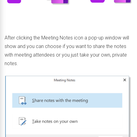
After clicking the Meeting Notes icon a pop-up window will
show and you can choose if you want to share the notes
with meeting attendees or you just take your own, private
notes.