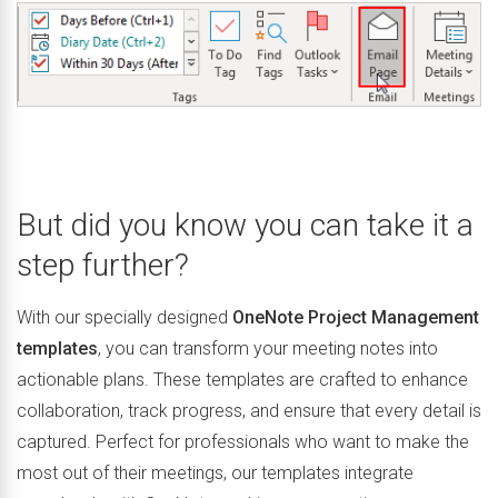
But did you know you can take it a
step further?
With our specially designed
OneNote Project Management
templates
, you can transform your meeting notes into
actionable plans. These templates are crafted to enhance
collaboration, track progress, and ensure that every detail is
captured. Perfect for professionals who want to make the
most out of their meetings, our templates integrate