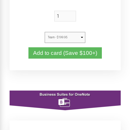
Add to card (Save $100+)