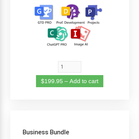
$199.95 – Add to cart
Business Bundle