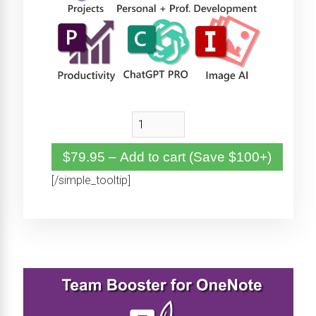
$79.95 – Add to cart (Save $100+)
[/simple_tooltip]