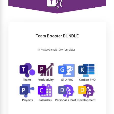
Team Booster BUNDLE
8 Notebooks with 90+ Templates