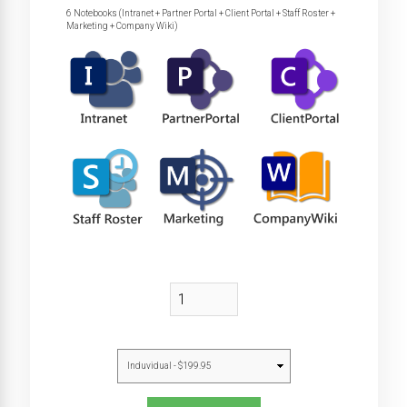
6 Notebooks (Intranet + Partner Portal + Client Portal + Staff Roster +
Marketing + Company Wiki)