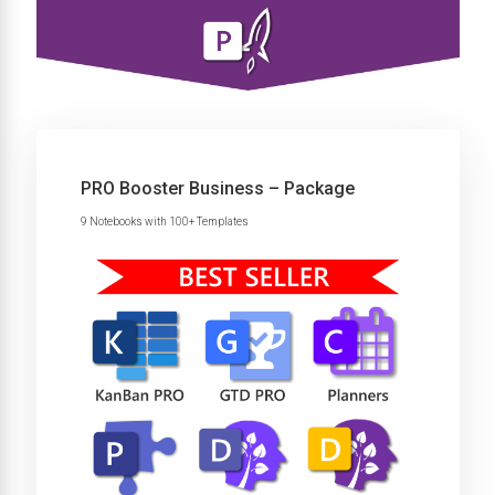
PRO Booster Business – Package
9 Notebooks with 100+ Templates