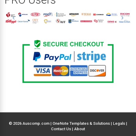
© 2026 Auscomp.com | OneNote Templates & Solutions |
Legals
|
Contact Us
|
About