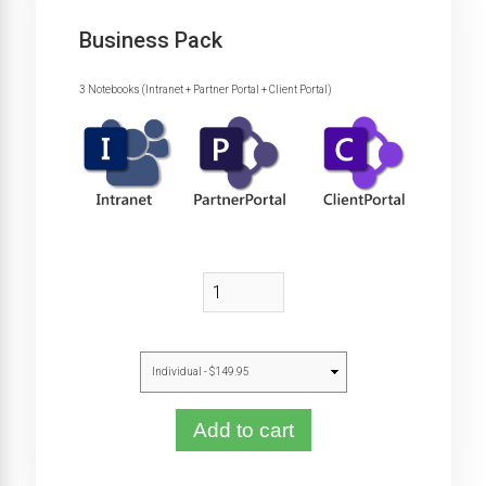
Business Pack
3 Notebooks (Intranet + Partner Portal + Client Portal)
Add to cart