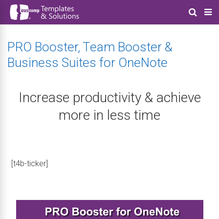
PRO Booster, Team Booster &
Business Suites for OneNote
Increase productivity & achieve
more in less time
[t4b-ticker]