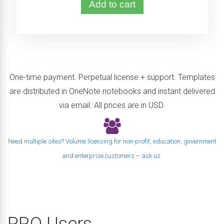
Add to cart
One-time payment. Perpetual license + support. Templates
are distributed in OneNote notebooks and instant delivered
via email. All prices are in USD.
Need multiple sites? Volume licensing for non-profit, education, government
and enterprise customers – ask us
.
PRO Users