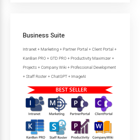
Business Suite
Intranet + Marketing + Partner Portal + Client Portal +
KanBan PRO + GTD PRO + Productivity Maximizer +
Projects + Company Wiki + Professional Development
+ Staff Roster + ChatGPT + ImageAI