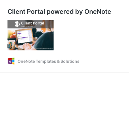
Client Portal powered by OneNote
OneNote Templates & Solutions