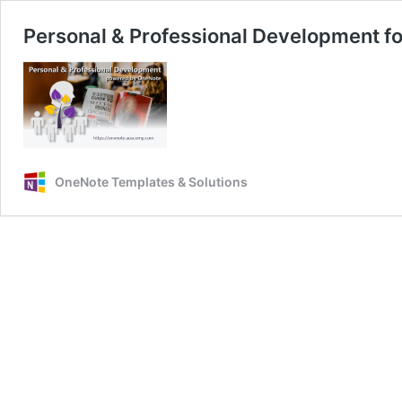
Personal & Professional Development f
OneNote Templates & Solutions