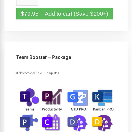
$79.95 – Add to cart (Save $100+)
Team Booster – Package
8 Notebooks with 90+ Templates