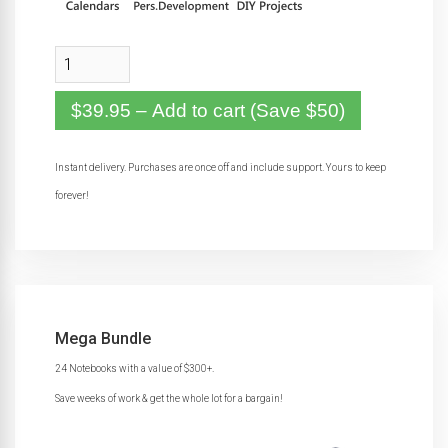
$39.95 – Add to cart (Save $50)
Instant delivery. Purchases are once off and include support. Yours to keep
forever!
Mega Bundle
24 Notebooks with a value of $300+.
Save weeks of work & get the whole lot for a bargain!