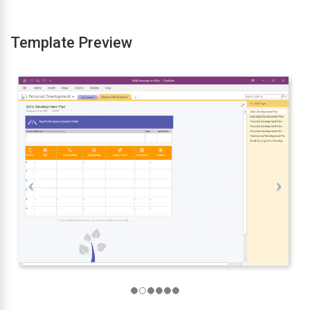
Template Preview