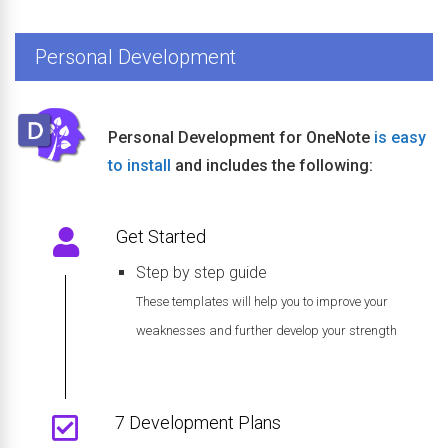
Personal Development
Personal Development for OneNote
is easy
to install
and includes the following:
Get Started
Step by step guide
These templates will help you to improve your
weaknesses and further develop your strength
7 Development Plans