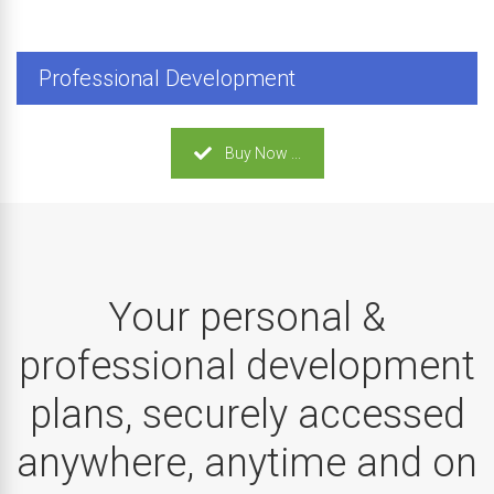
Professional Development
Buy Now ...
Your personal &
professional development
plans, securely accessed
anywhere, anytime and on