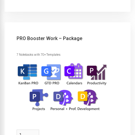
PRO Booster Work – Package
7 Notebooks with 70+ Templates