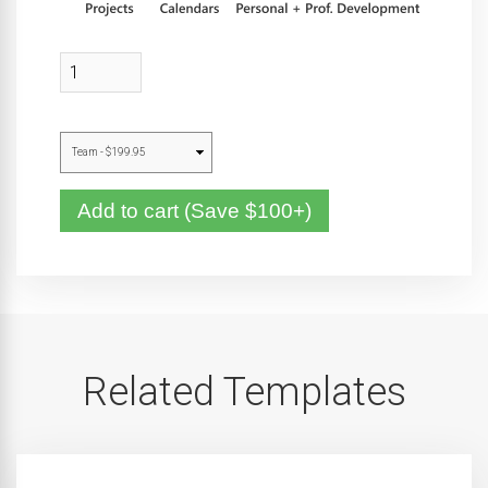
Add to cart (Save $100+)
Related Templates