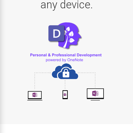
any device.