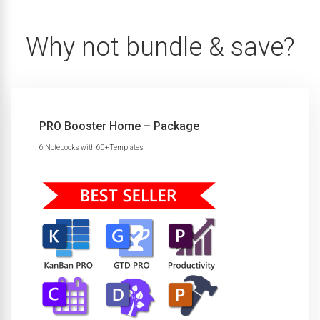
Why not bundle & save?
PRO Booster Home – Package
6 Notebooks with 60+ Templates