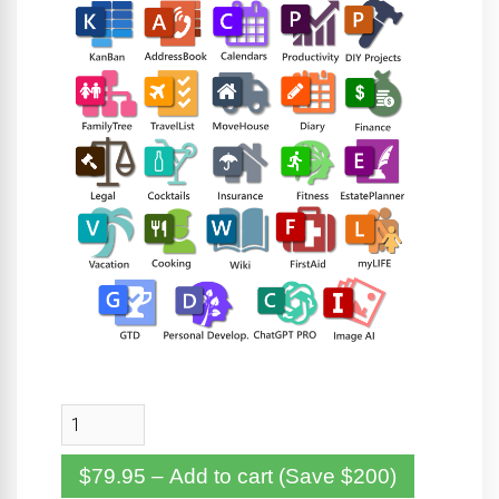
$79.95 – Add to cart (Save $200)