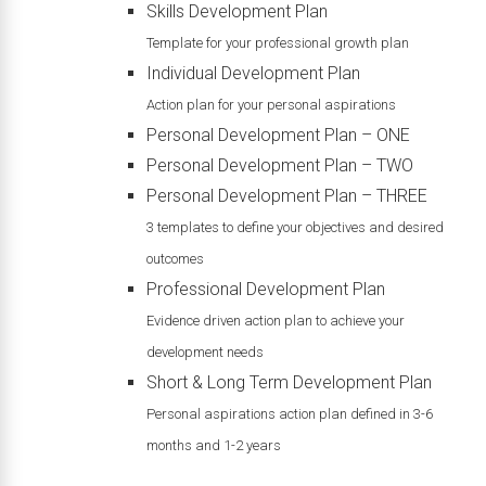
Skills Development Plan
Template for your professional growth plan
Individual Development Plan
Action plan for your personal aspirations
Personal Development Plan – ONE
Personal Development Plan – TWO
Personal Development Plan – THREE
3 templates to define your objectives and desired
outcomes
Professional Development Plan
Evidence driven action plan to achieve your
development needs
Short & Long Term Development Plan
Personal aspirations action plan defined in 3-6
months and 1-2 years