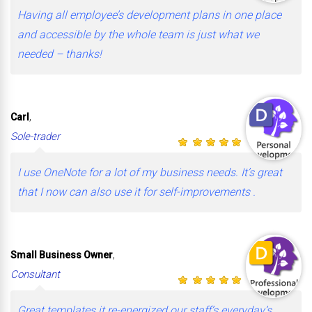
Having all employee’s development plans in one place
and accessible by the whole team is just what we
needed – thanks!
,
Carl
Sole-trader
I use OneNote for a lot of my business needs. It’s great
that I now can also use it for self-improvements .
,
Small Business Owner
Consultant
Great templates it re-energized our staff’s everyday’s