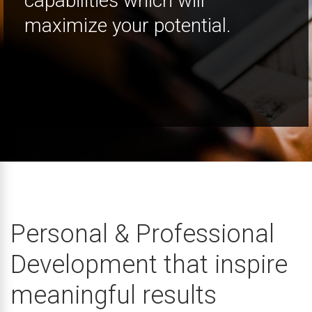
capabilities which will
maximize your potential.
Personal & Professional
Development that inspire
meaningful results