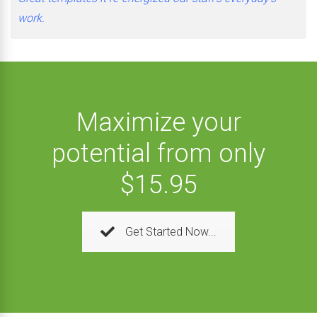
work.
Maximize your
potential from only
$15.95
Get Started Now...