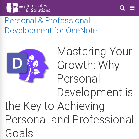
Personal & Professional
Development for OneNote
Mastering Your
Growth: Why
Personal
Development is
the Key to Achieving
Personal and Professional
Goals