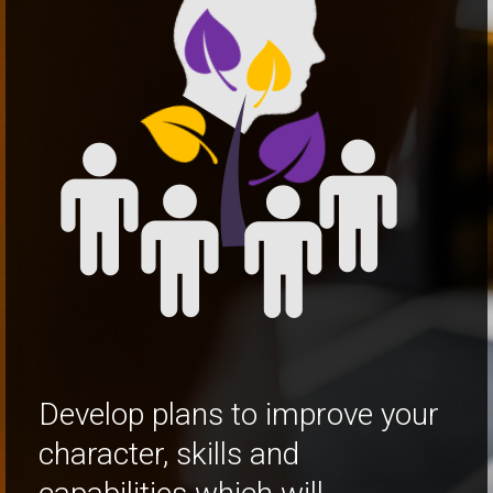
Develop plans to improve your
character, skills and