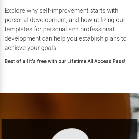
Explore why self-improvement starts with
personal development, and how utilizing our
templates for personal and professional
development can help you establish plans to
achieve your goals.
Best of all it’s free with our Lifetime All Access Pass!