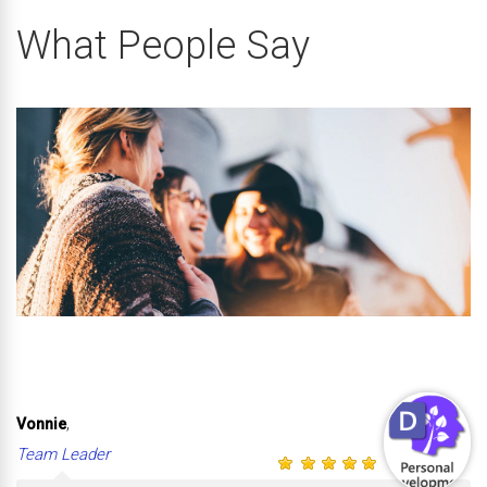
What People Say
,
Vonnie
Team Leader