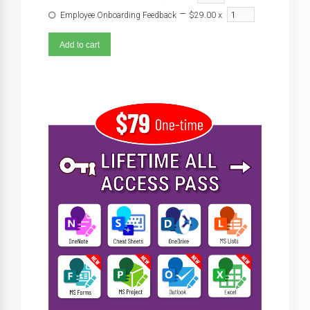
–
x
Employee Onboarding Feedback
$29.00
Add to cart