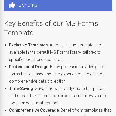
Benefits
Key Benefits of our MS Forms
Template
Exclusive Templates
: Access unique templates not
available in the default MS Forms library, tailored to
specific needs and scenarios.
Professional Design
: Enjoy professionally designed
forms that enhance the user experience and ensure
comprehensive data collection.
Time-Saving
: Save time with ready-made templates
that streamline the creation process and allow you to
focus on what matters most.
Comprehensive Coverage
: Benefit from templates that