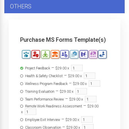
OTHERS
Purchase MS Forms Template(s)
–
x
Project Feedback
$29.00
–
x
Health & Safety Checklist
$29.00
–
x
Wellness Program Feedback
$29.00
–
x
Training Evaluation
$29.00
–
x
Team Performance Review
$29.00
–
Remote Work Readiness Assessment
$29.00
x
–
x
Employee Exit Interview
$29.00
–
x
Classroom Observation
$29.00