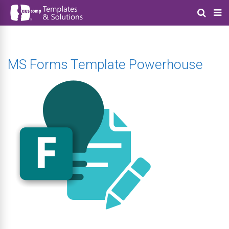
MS Forms Template Powerhouse