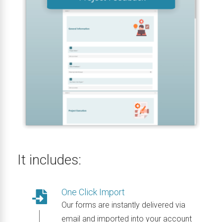
It includes:
One Click Import
Our forms are instantly delivered via
email and imported into your account