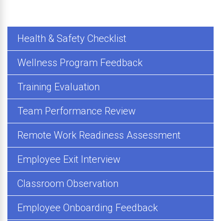
Health & Safety Checklist
Wellness Program Feedback
Training Evaluation
Team Performance Review
Remote Work Readiness Assessment
Employee Exit Interview
Classroom Observation
Employee Onboarding Feedback