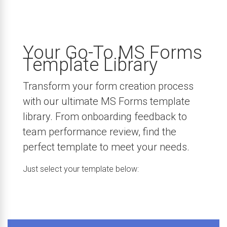
Your Go-To MS Forms
Template Library
Transform your form creation process
with our ultimate MS Forms template
library. From onboarding feedback to
team performance review, find the
perfect template to meet your needs.
Just select your template below: