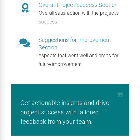
Overall Project Success Section
Overall satisfaction with the project’s
success.
Suggestions for Improvement
Section
Aspects that went well and areas for
future improvement.
Get actionable insights and drive
project success with tailored
feedback from your team.