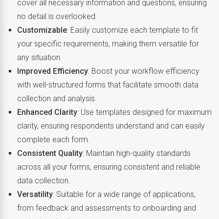
cover all necessary information and questions, ensuring
no detail is overlooked.
Customizable
: Easily customize each template to fit
your specific requirements, making them versatile for
any situation.
Improved Efficiency
: Boost your workflow efficiency
with well-structured forms that facilitate smooth data
collection and analysis.
Enhanced Clarity
: Use templates designed for maximum
clarity, ensuring respondents understand and can easily
complete each form.
Consistent Quality
: Maintain high-quality standards
across all your forms, ensuring consistent and reliable
data collection.
Versatility
: Suitable for a wide range of applications,
from feedback and assessments to onboarding and