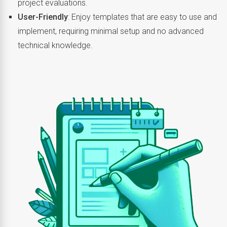
project evaluations.
User-Friendly
: Enjoy templates that are easy to use and
implement, requiring minimal setup and no advanced
technical knowledge.