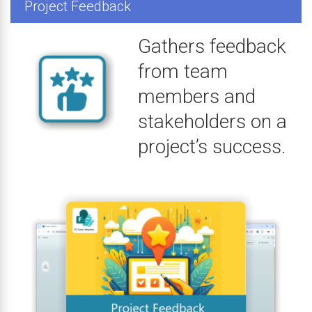
Project Feedback
Gathers feedback
from team
members and
stakeholders on a
project’s success.