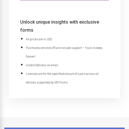
Unlock unique insights with exclusive
forms
All prices are in USD.
Purchases are once off and include support – Yours to keep
forever!
Instant delivery via email.
Licenses are for the specified amount of users across all
devices supported by MS Forms