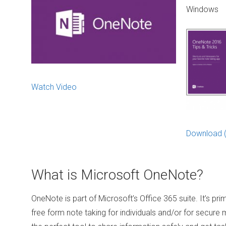
Windows
Watch Video
Download 
What is Microsoft OneNote?
OneNote is part of Microsoft’s Office 365 suite. It’s prim
free form note taking for individuals and/or for secure mu