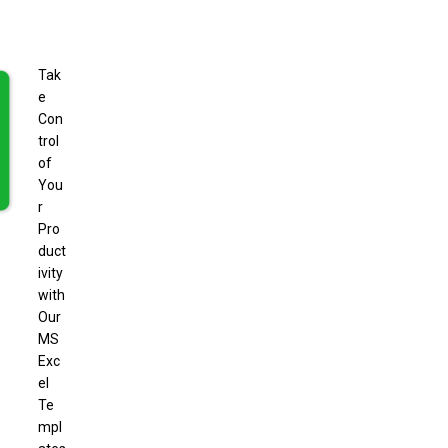
Tak
e
Con
trol
of
You
r
Pro
duct
ivity
with
Our
MS
Exc
el
Te
mpl