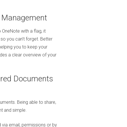
k Management
 OneNote with a flag, it
 so you can’t forget. Better
 helping you to keep your
ides a clear overview of your
hared Documents
uments. Being able to share,
nt and simple.
via email, permissions or by