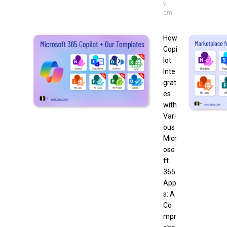
9
pm
How
Copi
lot
Inte
grat
es
with
Vari
ous
Micr
oso
ft
365
App
s: A
Co
mpr