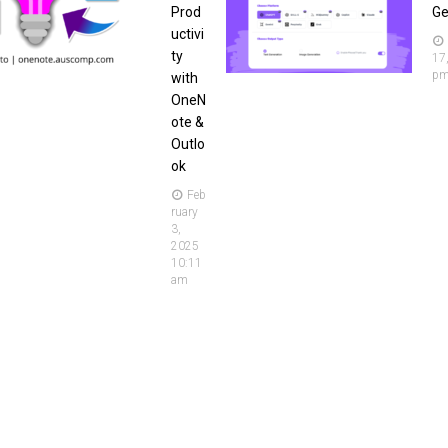
Prod
Ge
uctivi
ty
17
p
with
OneN
ote &
Outlo
ok
Feb
ruary
3,
2025
10:11
am