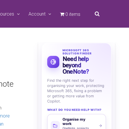
ources
Account
0 items
MICROSOFT 365
SOLUTION FINDER
Need help
beyond
OneNote?
Find the right next step for
note
organising your work, protecting
Microsoft 365, fixing a problem
or getting more value from
Copilot.
m
WHAT DO YOU NEED HELP WITH?
 more
Organise my
an
work
OneNote, projects,