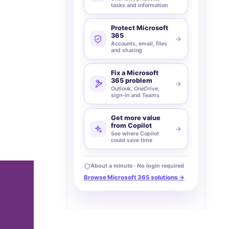
tasks and information
Protect Microsoft
365
Accounts, email, files
and sharing
Fix a Microsoft
365 problem
Outlook, OneDrive,
sign-in and Teams
Get more value
from Copilot
See where Copilot
could save time
About a minute · No login required
Browse Microsoft 365 solutions →
t