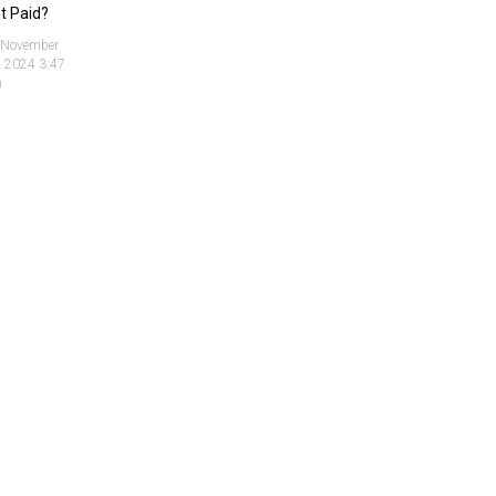
t Paid?
November
, 2024 3:47
m