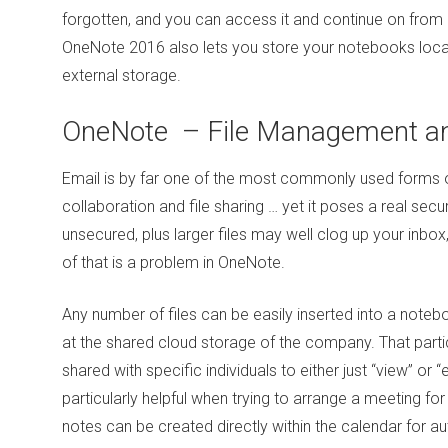
forgotten, and you can access it and continue on from 
OneNote 2016 also lets you store your notebooks locall
external storage.
OneNote – File Management a
Email is by far one of the most commonly used forms
collaboration and file sharing … yet it poses a real secur
unsecured, plus larger files may well clog up your inbox,
of that is a problem in OneNote.
Any number of files can be easily inserted into a notebo
at the shared cloud storage of the company. That part
shared with specific individuals to either just “view” or “e
particularly helpful when trying to arrange a meeting f
notes can be created directly within the calendar for 