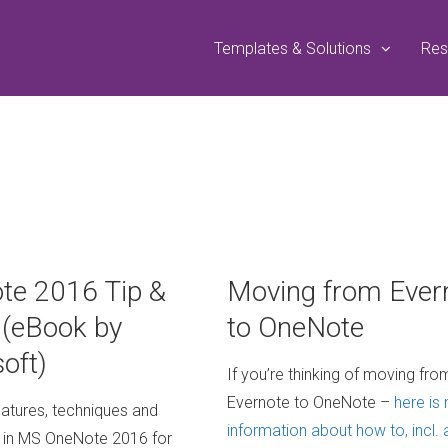
Templates & Solutions
Res
te 2016 Tip &
Moving from Ever
 (eBook by
to OneNote
oft)
If you’re thinking of moving fro
Evernote to OneNote –
here is
eatures, techniques and
information about how to, incl. 
 in MS OneNote 2016 for