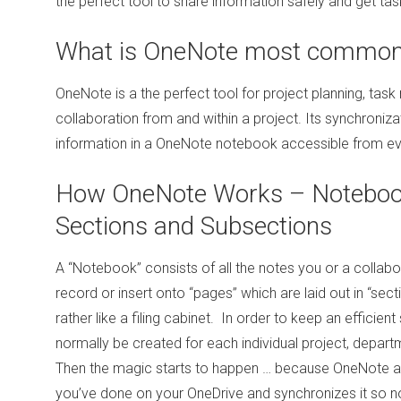
the perfect tool to share information safely and get tas
What is OneNote most commonl
OneNote is a the perfect tool for project planning, t
collaboration from and within a project. Its synchroniz
information in a OneNote notebook accessible from ev
How OneNote Works – Notebook
Sections and Subsections
A “Notebook” consists of all the notes you or a colla
record or insert onto “pages” which are laid out in “sec
rather like a filing cabinet. In order to keep an efficie
normally be created for each individual project, depart
Then the magic starts to happen … because OneNote a
you’ve done on your OneDrive and synchronizes it so n