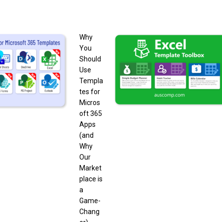
Why
You
Should
Use
Templa
tes for
Micros
oft 365
Apps
(and
Why
Our
Market
place is
a
Game-
Chang