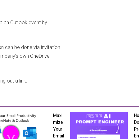
ia an Outlook event by
 can be done via invitation
 company’s own OneDrive
g out a link.
Maxi
H
mize
Do
Your
Pr
Email
En