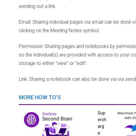
sending out a link.
Email: Sharing individual pages via email can be done v
clicking on the Meeting Notes symbol.
Permission: Sharing pages and notebooks by permission
so the individual(s) are provided with access to your
storage to either “view” or “edit”.
Link: Sharing a notebook can also be done via via sendin
MORE HOW TO'S
Sup
erch
arg
e