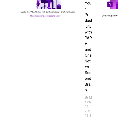
You
r
Pro
duct
ivity
with
PAR
A
and
One
Not
e’s
Sec
ond
Brai
n
M
arch
17,
2025
12:3