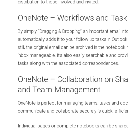
distribution to those involved and invited.
OneNote – Workflows and Tas
By simply “Dragging & Dropping” an important email into
automatically adds it to your follow up tasks in Outlook
still, the original email can be archived in the notebook
inbox manageable. it’s also easily searchable and prov
tasks along with the associated correspondences.
OneNote – Collaboration on S
and Team Management
OneNote is perfect for managing teams, tasks and doc
communicate and collaborate securely is quick, efficie
Individual pages or complete notebooks can be shared 