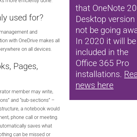
ks more efficiently done.
that OneNote 2
y used for?
Desktop version 
not be going awa
ask management and
In 2020 it will be
ation with OneDrive makes all
erywhere on all devices.
included in the
Office 365 Pro
s, Pages,
installations.
Re
news here
borator member may write,
tions” and “sub-sections” –
nt structure, a notebook would
ment, phone call or meeting.
utomatically saves what
othing can be missed or