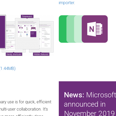
importer
.
(1.44MB)
News:
Microsof
ary use is for quick, efficient
announced in
lti-user collaboration. It’s
November 2019