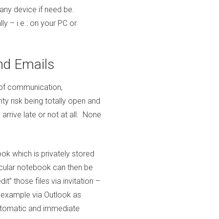
any device if need be.
y – i.e.: on your PC or
nd Emails
 of communication,
ity risk being totally open and
 arrive late or not at all. None
ok which is privately stored
icular notebook can then be
dit” those files via invitation –
or example via Outlook as
automatic and immediate