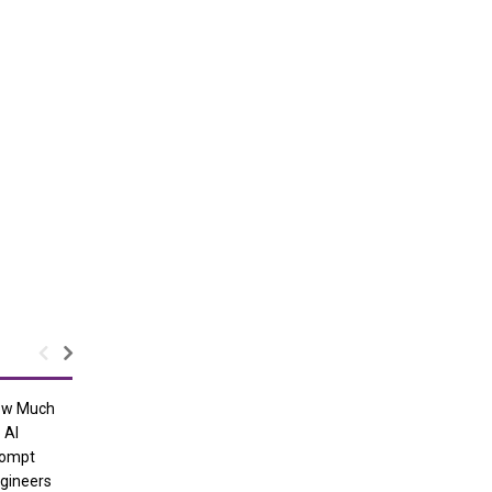
ow Much
 AI
ompt
gineers