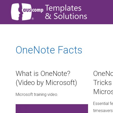
OneNote Facts
What is OneNote?
OneNo
(Video by Microsoft)
Tricks
Micros
Microsoft training video.
Essential f
timesavers