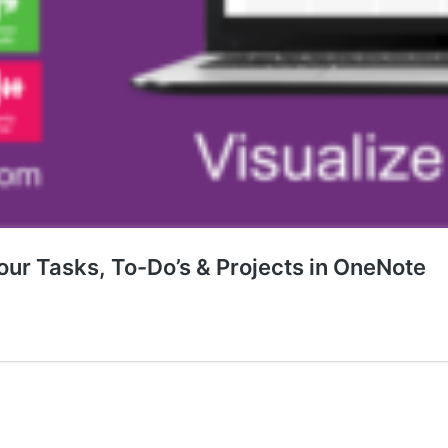
our Tasks, To-Do’s & Projects in OneNote