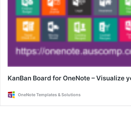
KanBan Board for OneNote – Visualize y
OneNote Templates & Solutions