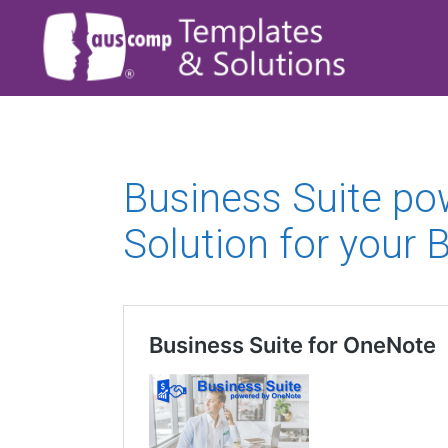
Business Suite p
Solution for your 