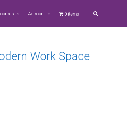
ources
Account
0 items
Modern Work Space