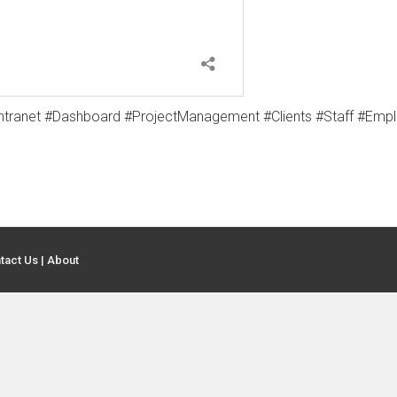
tranet #Dashboard #ProjectManagement #Clients #Staff #Emp
tact Us
|
About