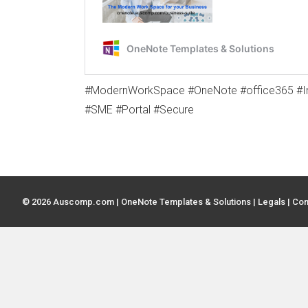
#ModernWorkSpace #OneNote #office365 #In
#SME #Portal #Secure
© 2026 Auscomp.com | OneNote Templates & Solutions |
Legals
|
Con