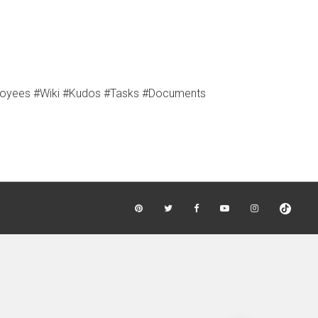
loyees #Wiki #Kudos #Tasks #Documents