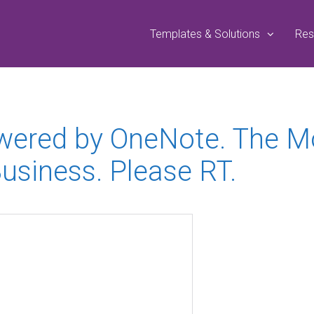
Templates & Solutions
Res
owered by OneNote. The 
Business. Please RT.