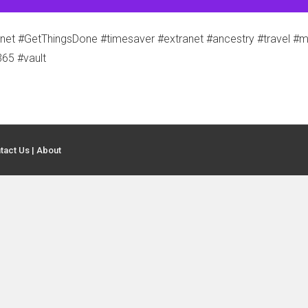
t #GetThingsDone #timesaver #extranet #ancestry #travel #mo
365 #vault
tact Us
|
About