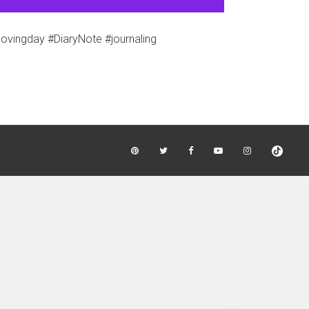
vingday #DiaryNote #journaling