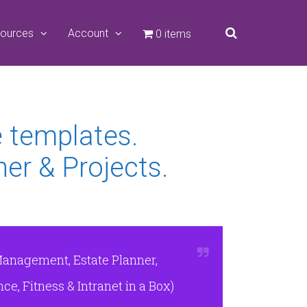
ources
Account
0 items
e templates.
er & Projects.
Management, Estate Planner,
e, Fitness & Intranet in a Box)