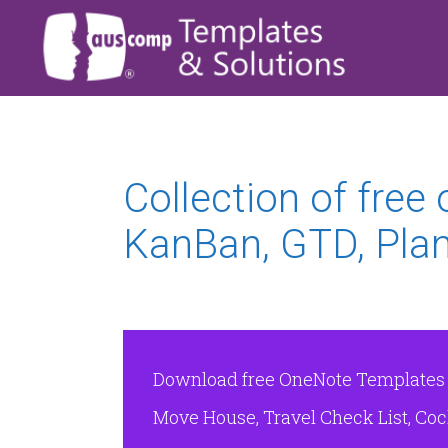
Collection of free
KanBan, GTD, Plan
Download free OneNote Templates & 
Move House, Travel Check List, Cock