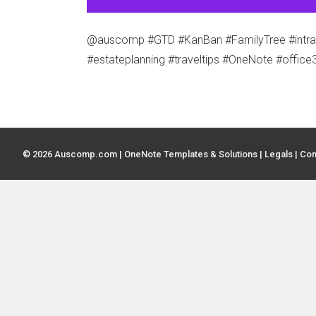
@auscomp #GTD #KanBan #FamilyTree #intrane
#estateplanning #traveltips #OneNote #office
© 2026 Auscomp.com | OneNote Templates & Solutions |
Legals
|
Con