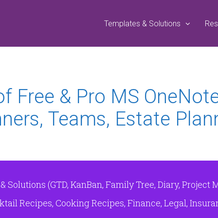
Templates & Solutions
Res
 of Free & Pro MS OneNot
ners, Teams, Estate Plann
Solutions (GTD, KanBan, Family Tree, Diary, Project 
tail Recipes, Cooking Recipes, Finance, Legal, Insuranc