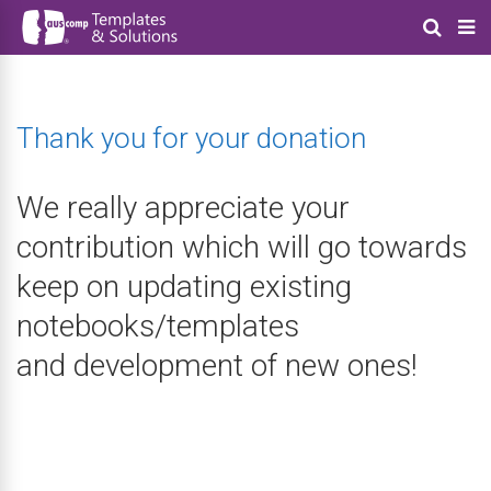
Thank you for your donation
We really appreciate your
contribution which will go towards
keep on updating existing
notebooks/templates
and development of new ones!