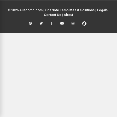
© 2026 Auscomp.com | OneNote Templates & Solutions |
Legals
|
Contact Us
|
About