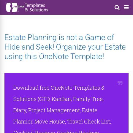
Estate Planning is not a Game of
Hide and Seek! Organize your Estate
using this OneNote Template!
Download free OneNote Templates &
Solutions (GTD, KanBan, Family Tree,
Diary, Project Management, Estate
Planner, Move House, Travel Check List,
Cocktail Recipes, Cooking Recipes,