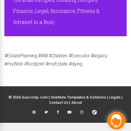
Finance, Legal, Insurance, Fitness &
Intranet in a Box)
#EstatePlanning #Will #Children #Executor #legacy
#myWish #footprint #myEstate #dying
© 2026 Auscomp.com | OneNote Templates & Solutions |
Legals
|
Contact Us
|
About