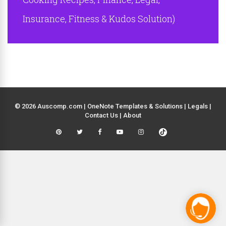
Insurance, Fitness & Kudos Solution)
© 2026 Auscomp.com | OneNote Templates & Solutions |
Legals
|
Contact Us
|
About