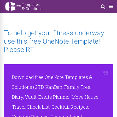
To help get your fitness underway
use this free OneNote Template!
Please RT.
Download free OneNote Templates &
Solutions (GTD, KanBan, Family Tree,
Diary, Vault, Estate Planner, Move House,
Travel Check List, Cocktail Recipes,
Cooking Recipes, Finance, Legal,