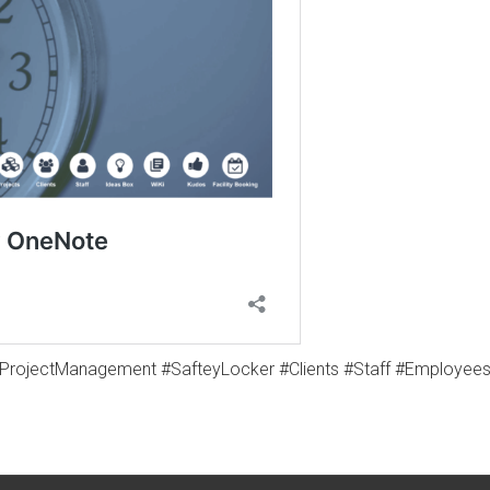
#ProjectManagement #SafteyLocker #Clients #Staff #Employe