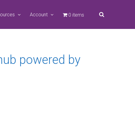
ources
Account
0 items
 hub powered by