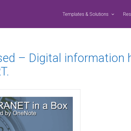
Templates & Solutions
Res
sed – Digital information
T.