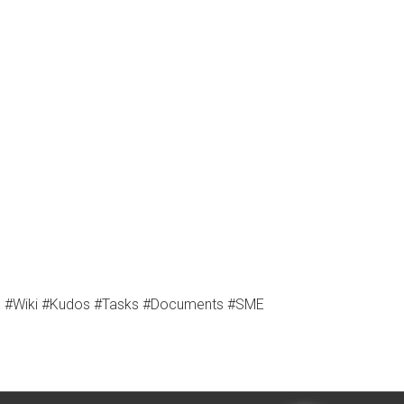
es #Wiki #Kudos #Tasks #Documents #SME