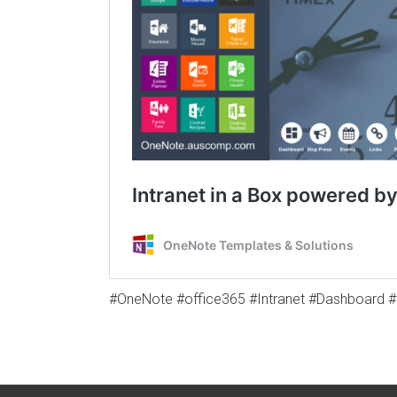
#OneNote #office365 #Intranet #Dashboard 