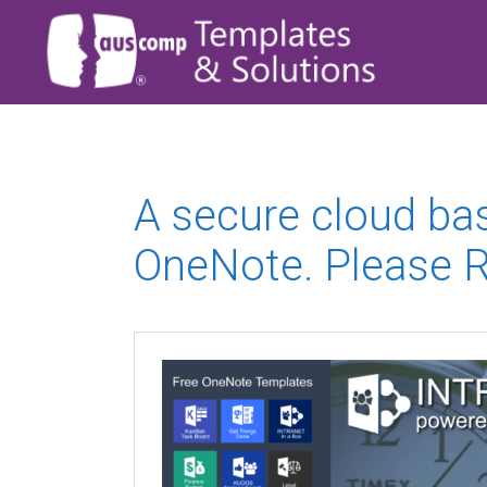
A secure cloud ba
OneNote. Please R