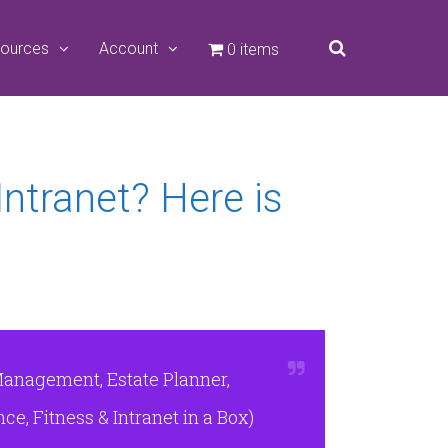
ources
Account
0 items
Intranet? Here is
Management, Estate Planner,
e, Fitness & Intranet in a Box)