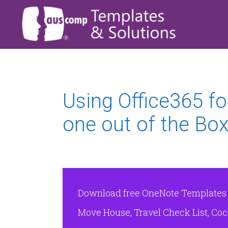
Using Office365 fo
one out of the Bo
Download free OneNote Templates & 
Move House, Travel Check List, Cock