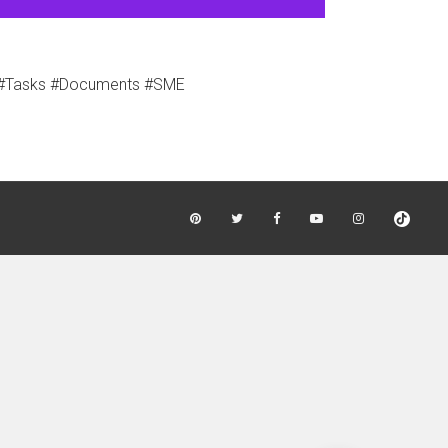
s #Tasks #Documents #SME