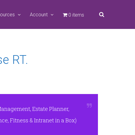
ources
Account
0 items
se RT.
Management, Estate Planner,
e, Fitness & Intranet in a Box)