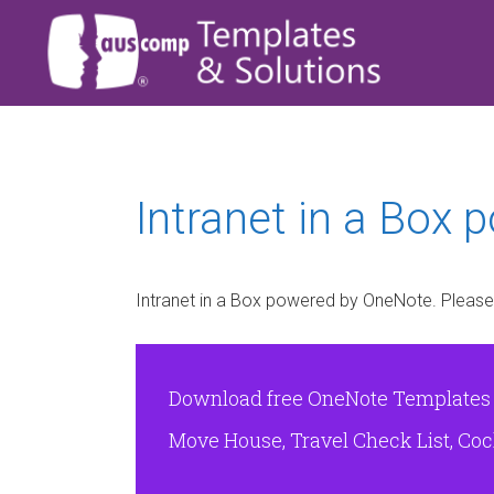
Intranet in a Box 
Intranet in a Box powered by OneNote. Please
Download free OneNote Templates & 
Move House, Travel Check List, Cock