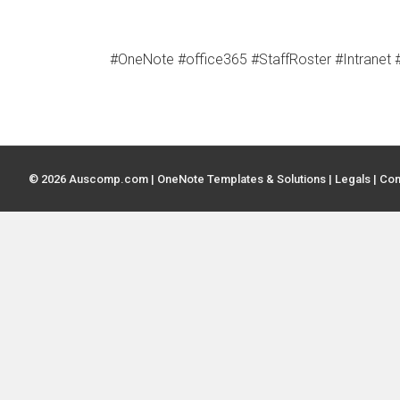
#OneNote #office365 #StaffRoster #Intrane
© 2026 Auscomp.com | OneNote Templates & Solutions |
Legals
|
Con