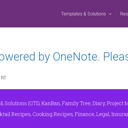
Templates & Solutions
Res
powered by OneNote. Plea
 RT.
Solutions (GTD, KanBan, Family Tree, Diary, Project 
tail Recipes, Cooking Recipes, Finance, Legal, Insuranc