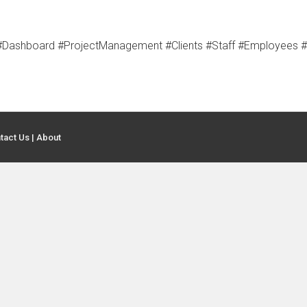
t #Dashboard #ProjectManagement #Clients #Staff #Employees
tact Us
|
About