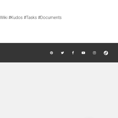
 #Wiki #Kudos #Tasks #Documents