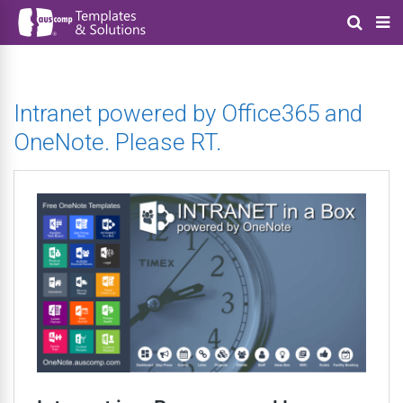
Intranet powered by Office365 and
OneNote. Please RT.