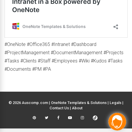
#OneNote #Office365 #Intranet #Dashboard
#ProjectManagement #DocumentManagement #Projects
#Tasks #Clients #Staff #Employees #Wiki #Kudos #Tasks
#Documents #PM #PA
© 2026 Auscomp.com | OneNote Templates & Solutions |
Legals
|
Contact Us
|
About