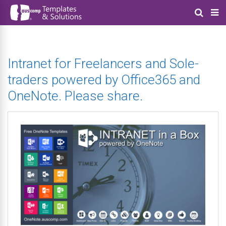
Intranet for Freelancers and Sole-
traders powered by Office365 and
OneNote. Please share.