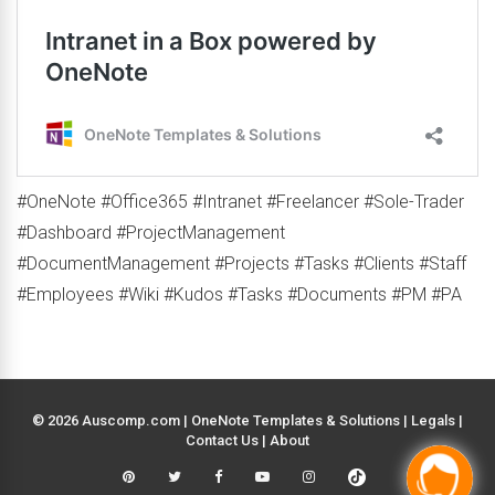
#OneNote #Office365 #Intranet #Freelancer #Sole-Trader
#Dashboard #ProjectManagement
#DocumentManagement #Projects #Tasks #Clients #Staff
#Employees #Wiki #Kudos #Tasks #Documents #PM #PA
© 2026 Auscomp.com | OneNote Templates & Solutions |
Legals
|
Contact Us
|
About