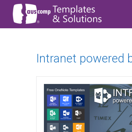
Intranet powered 