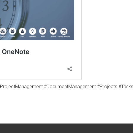
#ProjectManagement #DocumentManagement #Projects #Tasks #