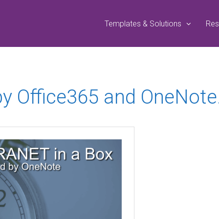
Templates & Solutions
Res
by Office365 and OneNote.