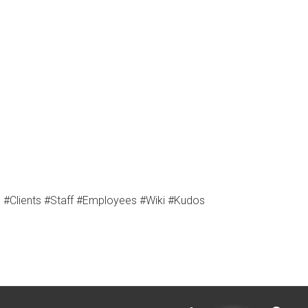
Clients #Staff #Employees #Wiki #Kudos