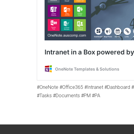
#OneNote #Office365 #Intranet #Dashboard 
#Tasks #Documents #PM #PA