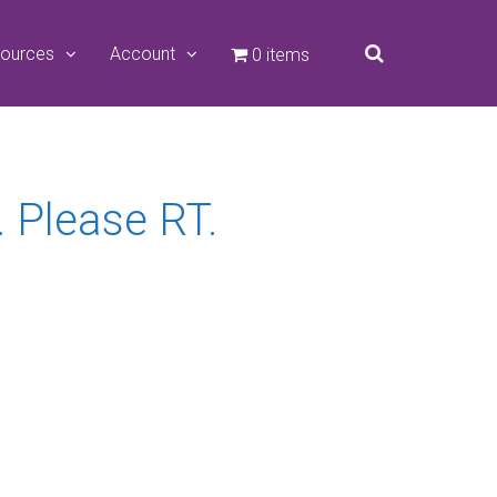
ources
Account
0 items
 Please RT.