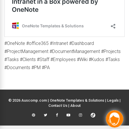
#OneNote #office365 #Intranet #Dashboard
#ProjectManagement #DocumentManagement #Projects
#Tasks #Clients #Staff #Employees #Wiki #Kudos #Tasks
#Documents #PM #PA
© 2026 Auscomp.com | OneNote Templates & Solutions |
Legals
|
Contact Us
|
About