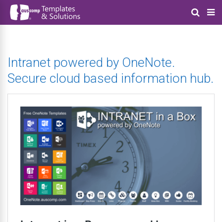
Intranet powered by OneNote.
Secure cloud based information hub.