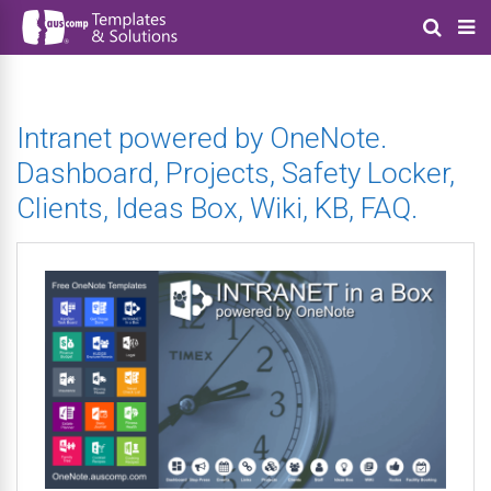
Intranet powered by OneNote.
Dashboard, Projects, Safety Locker,
Clients, Ideas Box, Wiki, KB, FAQ.