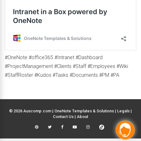
#OneNote #office365 #Intranet #Dashboard
#ProjectManagement #Clients #Staff #Employees #Wiki
#StaffRoster #Kudos #Tasks #Documents #PM #PA
© 2026 Auscomp.com | OneNote Templates & Solutions |
Legals
|
Contact Us
|
About