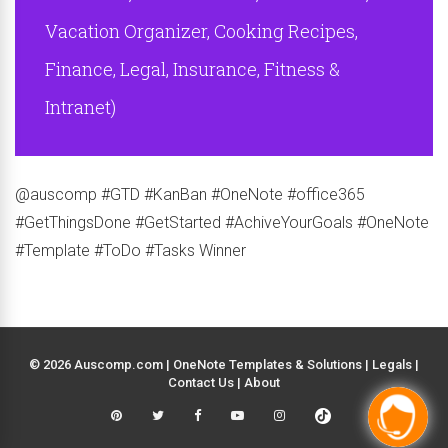
Vacation Organizer, Cooking Recipes,
Finance, Legal, Insurance, Fitness &
Intranet)
@auscomp #GTD #KanBan #OneNote #office365
#GetThingsDone #GetStarted #AchiveYourGoals #OneNote
#Template #ToDo #Tasks Winner
© 2026 Auscomp.com | OneNote Templates & Solutions |
Legals
|
Contact Us
|
About