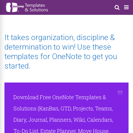
It takes organization, discipline &
determination to win! Use these
templates for OneNote to get you
started.
Download Free OneNote Templates &
Solutions (KanBan, GTD, Projects, Teams,
Diary, Journal, Planners, Wiki, Calendars,
To-Do List, Estate Planner, Move House,