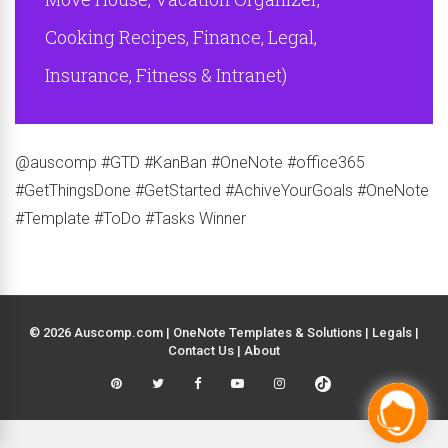
Cooking Recipes, Finance, Legal,
Insurance, Fitness & Intranet)
@auscomp #GTD #KanBan #OneNote #office365
#GetThingsDone #GetStarted #AchiveYourGoals #OneNote
#Template #ToDo #Tasks Winner
© 2026 Auscomp.com | OneNote Templates & Solutions |
Legals
|
Contact Us
|
About