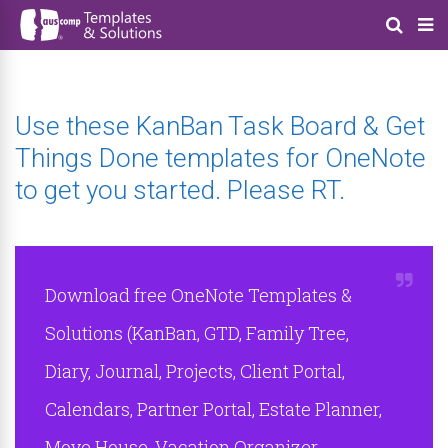
Use these KanBan Task Board & Get
Things Done templates for OneNote
to get you started. Please RT.
Download free OneNote Templates &
Solutions (KanBan, GTD, Family Tree,
Diary, Journal, Projects, Client Portal,
Calendars, Partner Portal, Estate Planner,
Move House, Vacation Organizer,