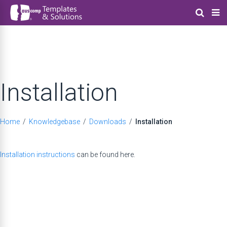
Installation
Home
/
Knowledgebase
/
Downloads
/
Installation
Installation instructions
can be found here.