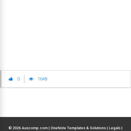
0
1648
© 2026 Auscomp.com | OneNote Templates & Solutions |
Legals
|