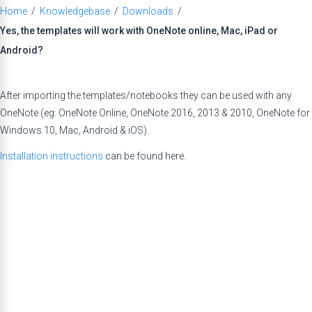
Home
/
Knowledgebase
/
Downloads
/
Yes, the templates will work with OneNote online, Mac, iPad or
Android?
After importing the templates/notebooks they can be used with any
OneNote (eg: OneNote Online, OneNote 2016, 2013 & 2010, OneNote for
Windows 10, Mac, Android & iOS).
Installation instructions
can be found here.