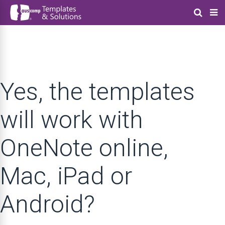
Yes, the templates
will work with
OneNote online,
Mac, iPad or
Android?