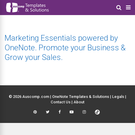
Marketing Essentials powered by
OneNote. Promote your Business &
Grow your Sales.
© 2026 Auscomp.com | OneNote Templates & Solutions |
Legals
|
Contact Us
|
About