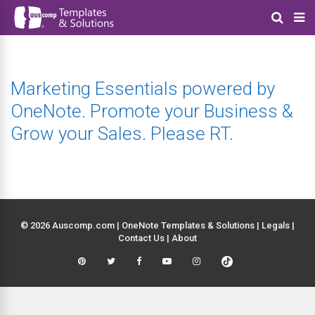
Marketing Essentials powered by
OneNote. Promote your Business &
Grow your Sales. Please RT.
© 2026 Auscomp.com | OneNote Templates & Solutions |
Legals
|
Contact Us
|
About