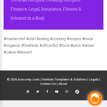
Finance, Legal, Insurance, Fitness &
Intranet in a Box)
#masterchef #chef #eating #cooking #recipes #meal
#organize #OneNote #office365 #food #lunch #dinner
#cakes #dessert
© 2026 Auscomp.com | OneNote Templates & Solutions |
Legals
|
Contact Us
|
About