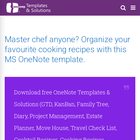
Master chef anyone? Organize your
favourite cooking recipes with this
MS OneNote template.
Download free OneNote Templates &
Solutions (GTD, KanBan, Family Tree,
Diary, Project Management, Estate
Planner, Move House, Travel Check List,
Cocktail Recipes, Cooking Recipes,