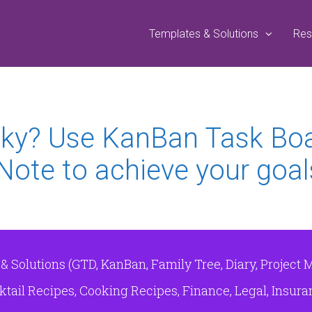
Templates & Solutions
Res
 Sky? Use KanBan Task Bo
Note to achieve your goal
Solutions (GTD, KanBan, Family Tree, Diary, Project 
tail Recipes, Cooking Recipes, Finance, Legal, Insuranc