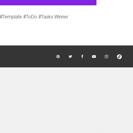
#Template #ToDo #Tasks Winner