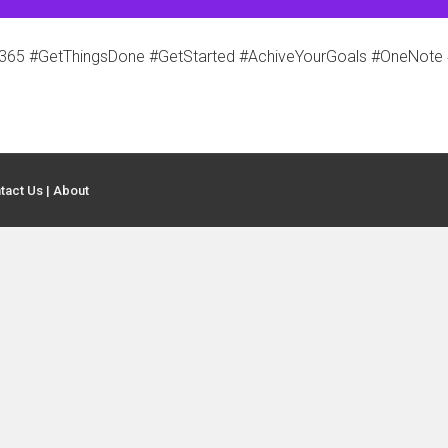
5 #GetThingsDone #GetStarted #AchiveYourGoals #OneNote 
tact Us
|
About