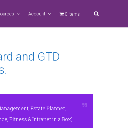
ources
Account
0 items
ard and GTD
s.
Management, Estate Planner,
e, Fitness & Intranet in a Box)