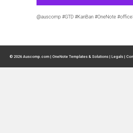
@auscomp #GTD #KanBan #OneNote #office36
© 2026 Auscomp.com | OneNote Templates & Solutions |
Legals
|
Con