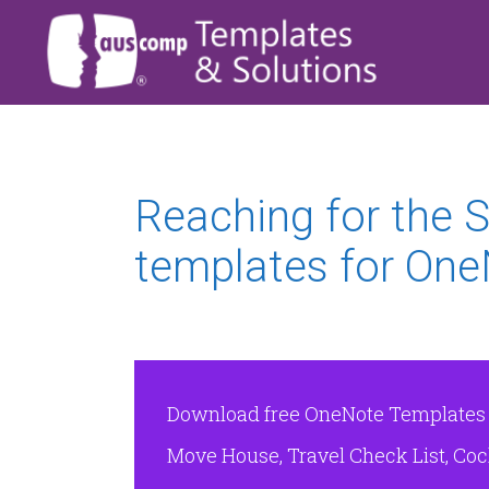
Reaching for the
templates for One
Download free OneNote Templates & 
Move House, Travel Check List, Cock