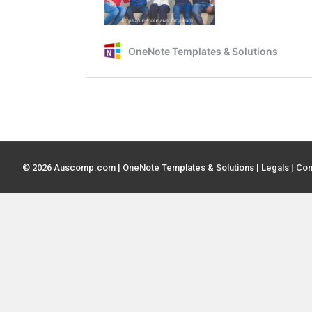
© 2026 Auscomp.com | OneNote Templates & Solutions |
Legals
|
Con