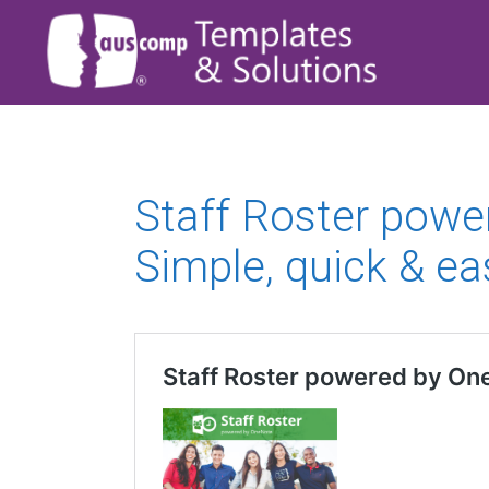
Staff Roster powe
Simple, quick & ea