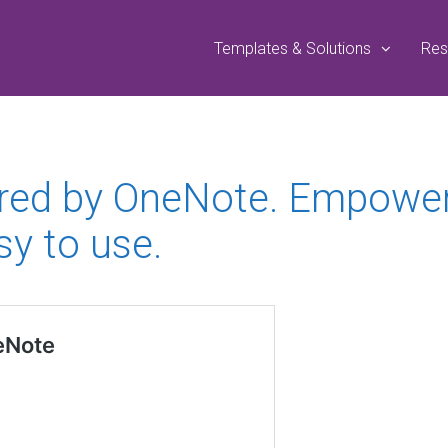
Templates & Solutions
Res
red by OneNote. Empower 
sy to use.