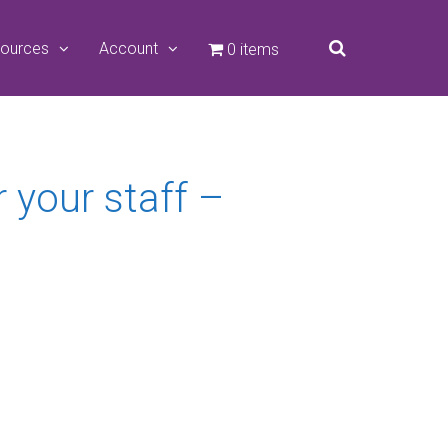
ources
Account
0 items
your staff –