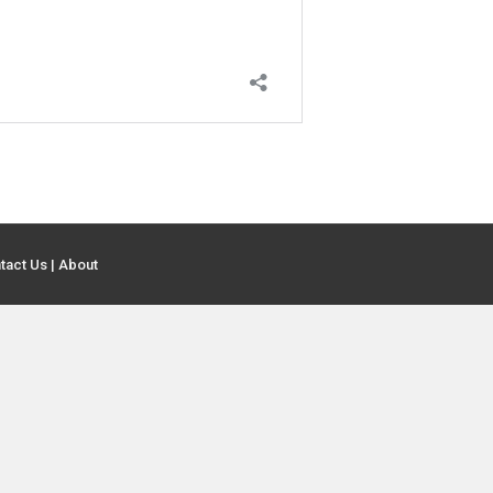
tact Us
|
About