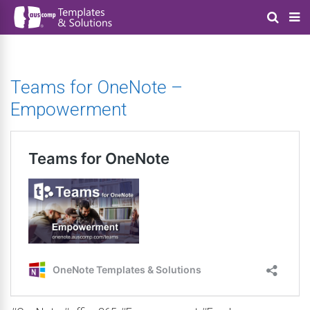
Teams for OneNote –
Empowerment