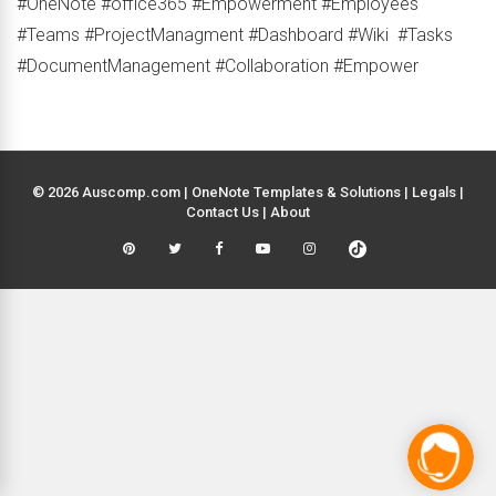
#OneNote #office365 #Empowerment #Employees
#Teams #ProjectManagment #Dashboard #Wiki #Tasks
#DocumentManagement #Collaboration #Empower
© 2026 Auscomp.com | OneNote Templates & Solutions |
Legals
|
Contact Us
|
About