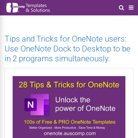
Tips and Tricks for OneNote users:
Use OneNote Dock to Desktop to be
in 2 programs simultaneously.