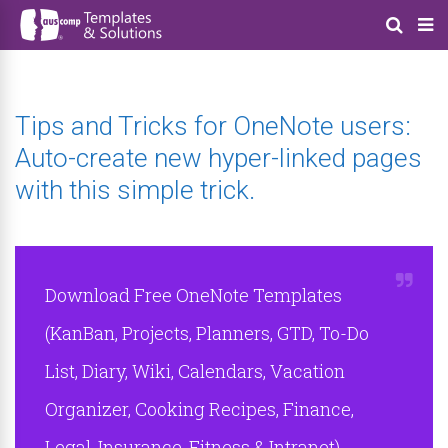
Tips and Tricks for OneNote users:
Auto-create new hyper-linked pages
with this simple trick.
Download Free OneNote Templates
(KanBan, Projects, Planners, GTD, To-Do
List, Diary, Wiki, Calendars, Vacation
Organizer, Cooking Recipes, Finance,
Legal, Insurance, Fitness & Intranet)