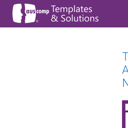
T
A
N