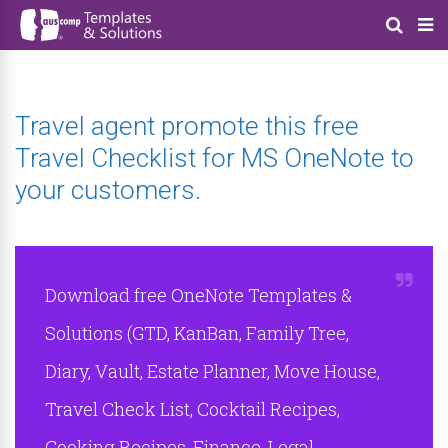
Travel agent promote this free
Travel Checklist for MS OneNote to
your customers.
Download free OneNote Templates &
Solutions (GTD, KanBan, Family Tree,
Diary, Vault, Estate Planner, Move House,
Travel Check List, Cocktail Recipes,
Cooking Recipes, Finance, Legal,