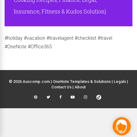
Insurance, Fitness & Kudos Solution)
#holiday #vacation #travelagent #checklist #travel
#OneNote #Office365
© 2026 Auscomp.com | OneNote Templates & Solutions |
Legals
|
Contact Us
|
About