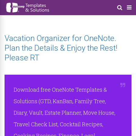
Vacation Organizer for OneNote.
Plan the Details & Enjoy the Rest!
Please RT
Download free OneNote Templates &
Solutions (GTD, KanBan, Family Tree,
Diary, Vault, Estate Planner, Move House,
Travel Check List, Cocktail Recipes,
Cooking Recipes, Finance, Legal,