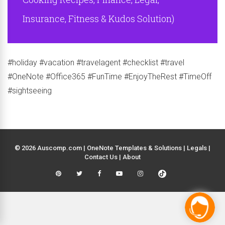
Insurance, Fitness & Kudos Solution)
#holiday #vacation #travelagent #checklist #travel
#OneNote #Office365 #FunTime #EnjoyTheRest #TimeOff
#sightseeing
© 2026 Auscomp.com | OneNote Templates & Solutions |
Legals
|
Contact Us
|
About