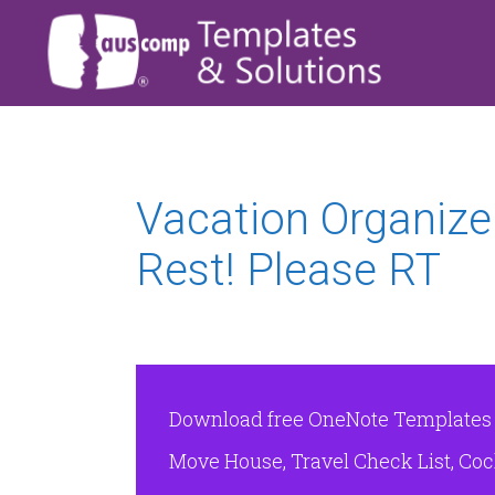
Vacation Organizer
Rest! Please RT
Download free OneNote Templates & 
Move House, Travel Check List, Cock