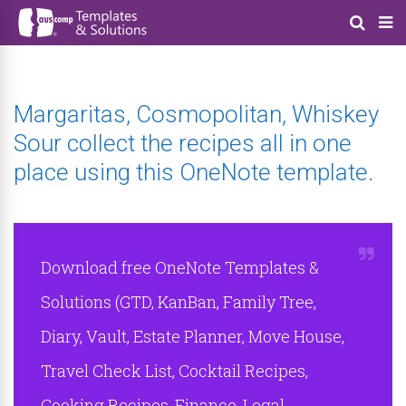
Margaritas, Cosmopolitan, Whiskey
Sour collect the recipes all in one
place using this OneNote template.
Download free OneNote Templates &
Solutions (GTD, KanBan, Family Tree,
Diary, Vault, Estate Planner, Move House,
Travel Check List, Cocktail Recipes,
Cooking Recipes, Finance, Legal,