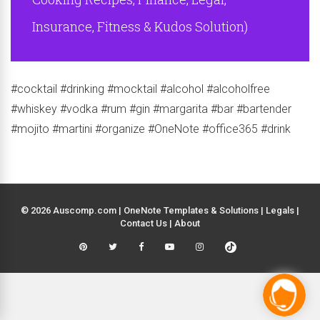
Insurance, Fitness & Kudos Solution)
#cocktail #drinking #mocktail #alcohol #alcoholfree
#whiskey #vodka #rum #gin #margarita #bar #bartender
#mojito #martini #organize #OneNote #office365 #drink
© 2026 Auscomp.com | OneNote Templates & Solutions |
Legals
|
Contact Us
|
About