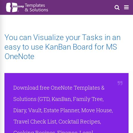
You can Visualize your Tasks in an
easy to use KanBan Board for MS
OneNote
Download free OneNote Templates &
Solutions (GTD, KanBan, Family Tree,
Diary, Vault, Estate Planner, Move House,
Travel Check List, Cocktail Recipes,
Cooking Recipes, Finance, Legal,