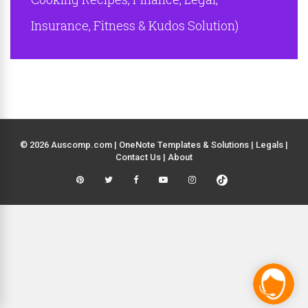
Insurance, Fitness & Kudos Solution)
© 2026 Auscomp.com | OneNote Templates & Solutions |
Legals
|
Contact Us
|
About