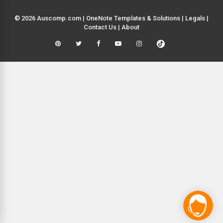
© 2026 Auscomp.com | OneNote Templates & Solutions |
Legals
|
Contact Us
|
About