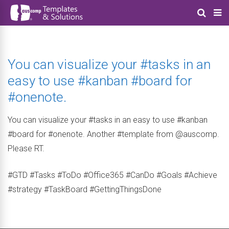
You can visualize your #tasks in an
easy to use #kanban #board for
#onenote.
You can visualize your #tasks in an easy to use #kanban
#board for #onenote. Another #template from @auscomp.
Please RT.
#GTD #Tasks #ToDo #Office365 #CanDo #Goals #Achieve
#strategy #TaskBoard #GettingThingsDone