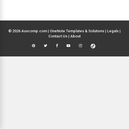
© 2026 Auscomp.com | OneNote Templates & Solutions |
Legals
|
Contact Us
|
About