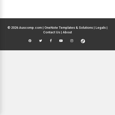
© 2026 Auscomp.com | OneNote Templates & Solutions |
Legals
|
Contact Us
|
About