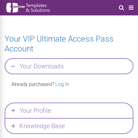
Your VIP Ultimate Access Pass
Account
Your Downloads
Already purchased?
Log In
Your Profile
Knowledge Base