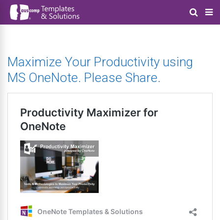
Maximize Your Productivity using
MS OneNote. Please Share.