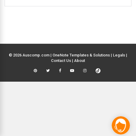
© 2026 Auscomp.com | OneNote Templates & Solutions |
Legals
|
Contact Us
|
About