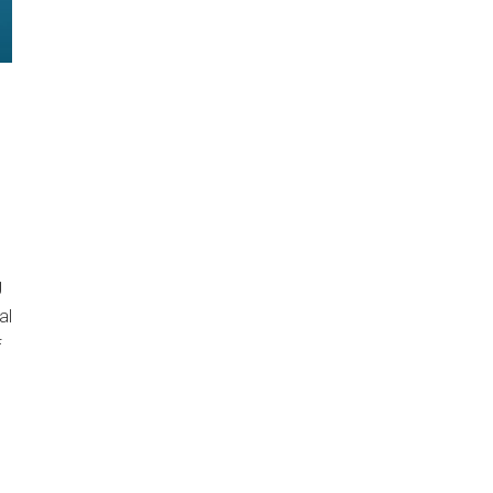
g
al
f