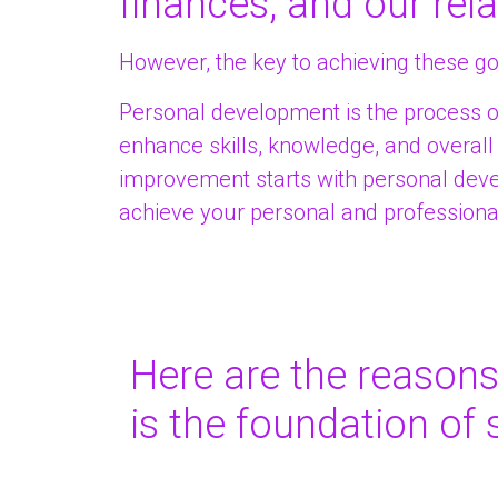
finances, and our rela
However, the key to achieving these g
Personal development is the process o
enhance skills, knowledge, and overall w
improvement starts with personal deve
achieve your personal and professiona
Here are the reason
is the foundation of