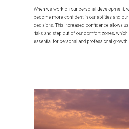
When we work on our personal development, 
become more confident in our abilities and our
decisions. This increased confidence allows us
risks and step out of our comfort zones, which 
essential for personal and professional growth.