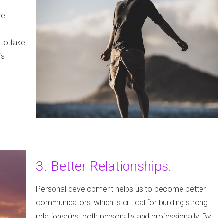
we
 to take
is
3. Better Relationships:
Personal development helps us to become better
communicators, which is critical for building strong
relationships, both personally and professionally. By