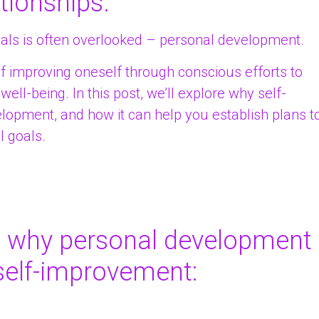
tionships.
oals is often overlooked – personal development.
f improving oneself through conscious efforts to
ell-being. In this post, we’ll explore why self-
lopment, and how it can help you establish plans t
l goals.
s why personal development
 self-improvement: