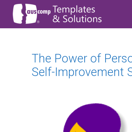
The Power of Pers
Self-Improvement S