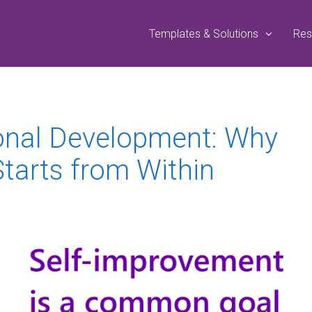
Templates & Solutions
Res
onal Development: Why
tarts from Within