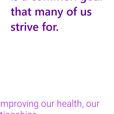
improving our health, our