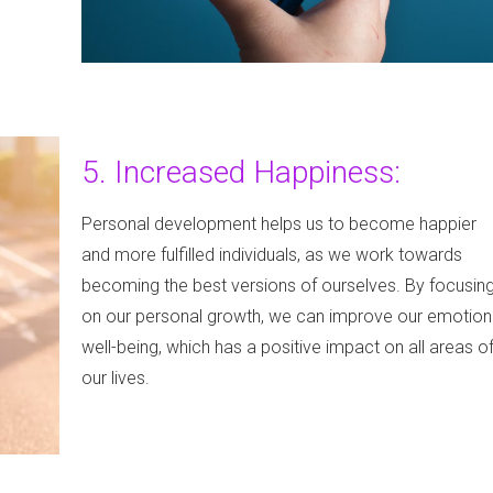
5. Increased Happiness:
Personal development helps us to become happier
and more fulfilled individuals, as we work towards
becoming the best versions of ourselves. By focusin
on our personal growth, we can improve our emotion
well-being, which has a positive impact on all areas o
our lives.