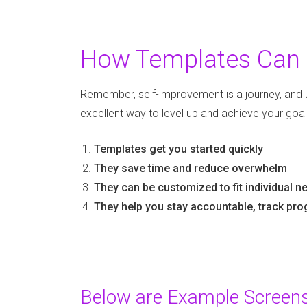
How Templates Can 
Remember, self-improvement is a journey, and 
excellent way to level up and achieve your goal
Templates get you started quickly
They save time and reduce overwhelm
They can be customized to fit individual 
They help you stay accountable, track pro
Below are Example Screensh