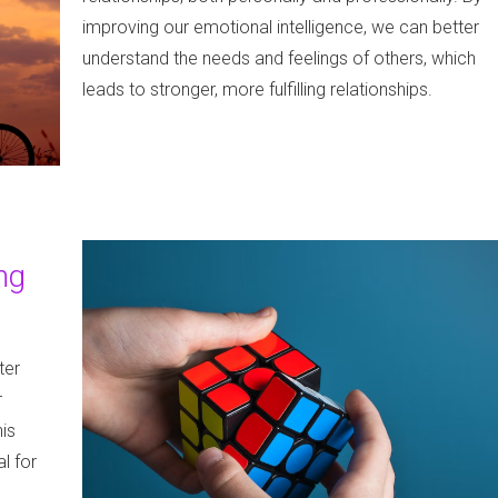
improving our emotional intelligence, we can better
understand the needs and feelings of others, which
leads to stronger, more fulfilling relationships.
ng
ter
r
is
l for