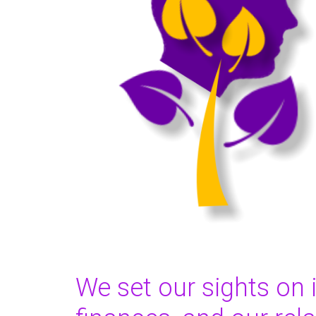
We set our sights on 