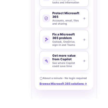
tasks and information
Protect Microsoft
365
Accounts, email, files
and sharing
Fix a Microsoft
365 problem
Outlook, OneDrive,
sign-in and Teams
Get more value
from Copilot
See where Copilot
could save time
About a minute · No login required
Browse Microsoft 365 solutions →