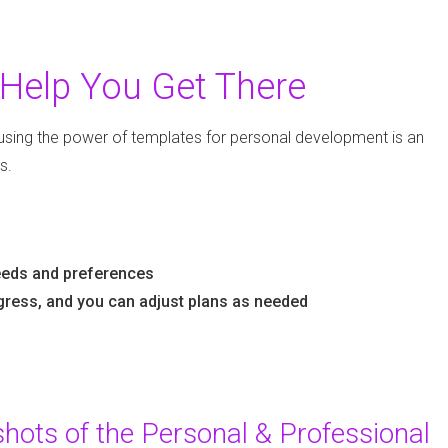
Help You Get There
using the power of templates for personal development is an
s.
needs and preferences
gress, and you can adjust plans as needed
ots of the Personal & Professional