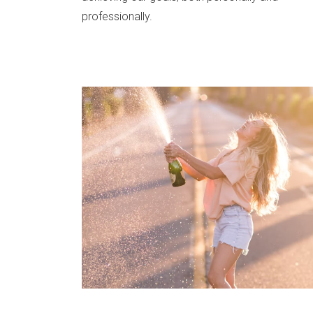
professionally.