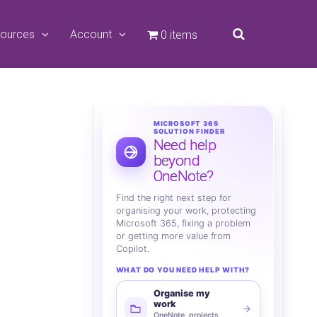
ources
Account
0 items
MICROSOFT 365
SOLUTION FINDER
Need help
beyond
OneNote?
Find the right next step for
organising your work, protecting
Microsoft 365, fixing a problem
or getting more value from
Copilot.
WHAT DO YOU NEED HELP WITH?
Organise my
work
OneNote, projects,