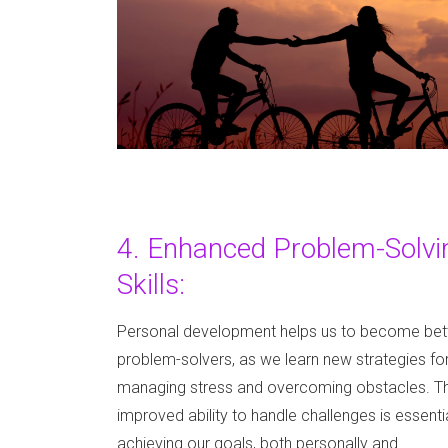
4. Enhanced Problem-Solvi
Skills:
Personal development helps us to become bet
problem-solvers, as we learn new strategies fo
managing stress and overcoming obstacles. Th
improved ability to handle challenges is essentia
achieving our goals, both personally and