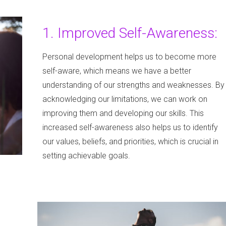
1. Improved Self-Awareness:
Personal development helps us to become more
self-aware, which means we have a better
understanding of our strengths and weaknesses. By
acknowledging our limitations, we can work on
improving them and developing our skills. This
increased self-awareness also helps us to identify
our values, beliefs, and priorities, which is crucial in
setting achievable goals.