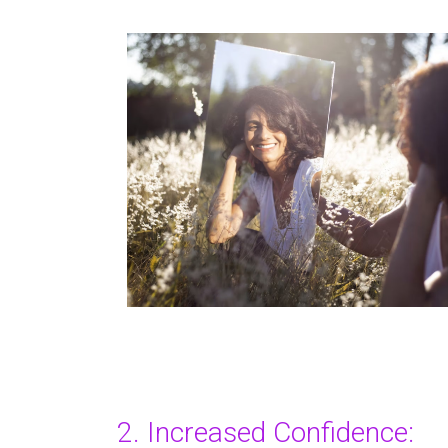
2. Increased Confidence: