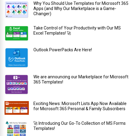
Why You Should Use Templates for Microsoft 365
Apps (and Why Our Marketplace is a Game-
Changer)
Take Control of Your Productivity with Our MS
Excel Templates! 🚀
Outlook PowerPacks Are Here!
We are announcing our Marketplace for Microsoft
365 Templates!
Exciting News: Microsoft Lists App Now Available
for Microsoft 365 Personal & Family Subscribers
🚀 Introducing Our Go-To Collection of MS Forms
Templates!