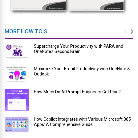
MORE HOW TO'S
Supercharge Your Productivity with PARA and
OneNote’s Second Brain
Maximize Your Email Productivity with OneNote &
Outlook
How Much Do AI Prompt Engineers Get Paid?
How Copilot Integrates with Various Microsoft 365
Apps: A Comprehensive Guide