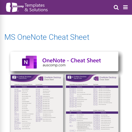
MS OneNote Cheat Sheet